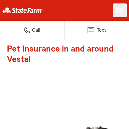
Call
Text
Pet Insurance in and around
Vestal