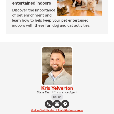
entertained indoors
Discover the importance
of pet enrichment and
learn how to help keep your pet entertained
indoors with these fun dog and cat activities.
Kris Yelverton
State Farm® Insurance Agent
ChFC®
Get a Certificate of Liability Insurance