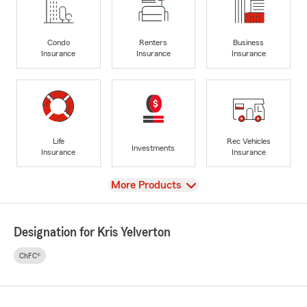
Condo
Renters
Business
Insurance
Insurance
Insurance
Life
Rec Vehicles
Investments
Insurance
Insurance
View
More Products
Designation for Kris Yelverton
ChFC®