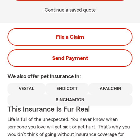
Continue a saved quote
File a Claim
Send Payment
We also offer
pet
insurance in:
VESTAL
ENDICOTT
APALCHIN
BINGHAMTON
This Insurance Is Fur Real
Life is full of the unexpected. You never know when
someone you love will get sick or get hurt. That’s why you
wouldn’t think of going without insurance coverage for