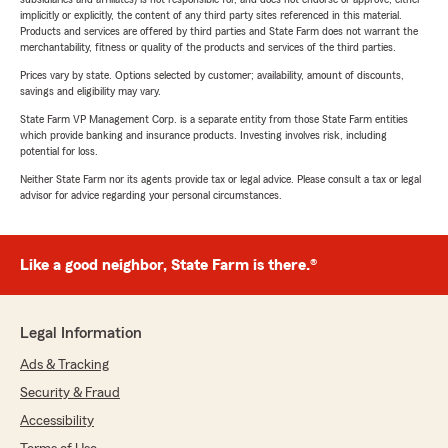
implicitly or explicitly, the content of any third party sites referenced in this material.
Products and services are offered by third parties and State Farm does not warrant the
merchantability, fitness or quality of the products and services of the third parties.
Prices vary by state. Options selected by customer; availability, amount of discounts,
savings and eligibility may vary.
State Farm VP Management Corp. is a separate entity from those State Farm entities
which provide banking and insurance products. Investing involves risk, including
potential for loss.
Neither State Farm nor its agents provide tax or legal advice. Please consult a tax or legal
advisor for advice regarding your personal circumstances.
Like a good neighbor, State Farm is there.®
Legal Information
Ads & Tracking
Security & Fraud
Accessibility