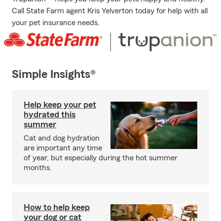
Call State Farm agent Kris Yelverton today for help with all
your pet insurance needs.
Simple Insights®
Help keep your pet
hydrated this
summer
Cat and dog hydration
are important any time
of year, but especially during the hot summer
months.
How to help keep
your dog or cat