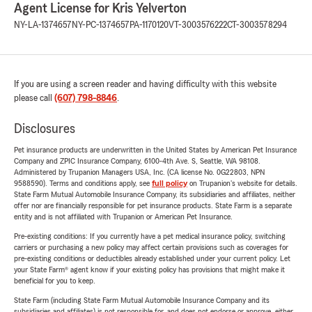
Agent License for Kris Yelverton
NY-LA-1374657
NY-PC-1374657
PA-1170120
VT-3003576222
CT-3003578294
If you are using a screen reader and having difficulty with this website
please call
(607) 798-8846
.
Disclosures
Pet insurance products are underwritten in the United States by American Pet Insurance
Company and ZPIC Insurance Company, 6100-4th Ave. S, Seattle, WA 98108.
Administered by Trupanion Managers USA, Inc. (CA license No. 0G22803, NPN
9588590). Terms and conditions apply, see
full policy
on Trupanion's website for details.
State Farm Mutual Automobile Insurance Company, its subsidiaries and affiliates, neither
offer nor are financially responsible for pet insurance products. State Farm is a separate
entity and is not affiliated with Trupanion or American Pet Insurance.
Pre-existing conditions: If you currently have a pet medical insurance policy, switching
carriers or purchasing a new policy may affect certain provisions such as coverages for
pre-existing conditions or deductibles already established under your current policy. Let
your State Farm® agent know if your existing policy has provisions that might make it
beneficial for you to keep.
State Farm (including State Farm Mutual Automobile Insurance Company and its
subsidiaries and affiliates) is not responsible for, and does not endorse or approve, either