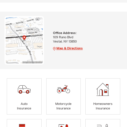
Office Address:
109 Rano Blvd
Vestal, NY 13850
Map & Directions
Auto
Motorcycle
Homeowners
Insurance
Insurance
Insurance