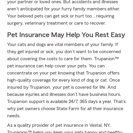
your partner or loved ones. But accidents and illnesses
aren’t anticipated for your furry family members either.
Your beloved pets can get sick or hurt too… requiring
surgery, veterinary treatment or care to recover.
Pet Insurance May Help You Rest Easy
Your cats and dogs are vital members of your family. If
they get injured or sick, you don’t want to be concerned
about covering the costs to care for them. Trupanion™
pet insurance can help cover your pets. You can
concentrate on your pet knowing that Trupanion offers
high-quality coverage for every kind of dog or cat. Once
insured by Trupanion, your pet is covered for life. And
because injuries and illnesses don’t have business hours,
Trupanion support is available 24/7, 365 days a year. That’s
why pet owners choose State Farm for all their insurance
needs.
As a quality provider of pet insurance in Vestal, NY,
Trupanion™ helps you keep your pets happy and healthy.