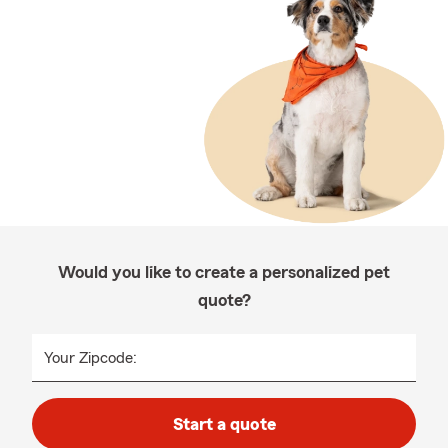
Would you like to create a personalized pet
quote?
Your Zipcode:
Start a quote